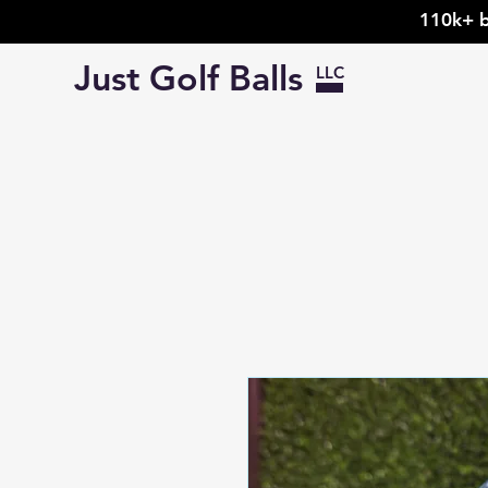
110k+ b
Just Golf Balls
LLC