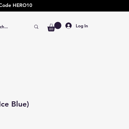
t: Code HERO10
Log In
Ice Blue)