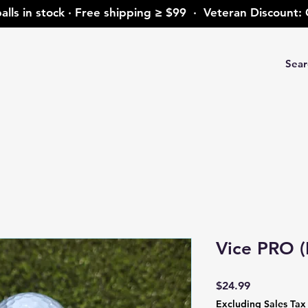
alls in stock · Free shipping ≥ $99 · Veteran Discoun
Vice PRO (
Price
$24.99
Excluding Sales Tax