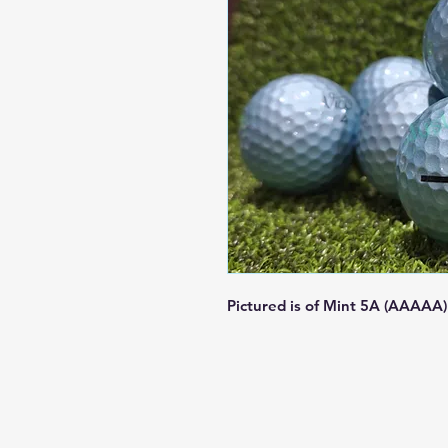
Pictured is of Mint 5A (AAAAA)