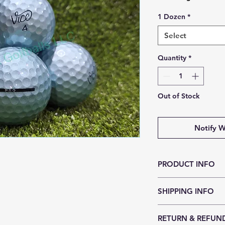
1 Dozen
*
Select
Quantity
*
Out of Stock
Notify W
PRODUCT INFO
When VICE GOLF turns
SHIPPING INFO
without compromisi
season must be arou
Ships in 1-3 Busines
piece cast urethane
RETURN & REFUN
cover possible and i