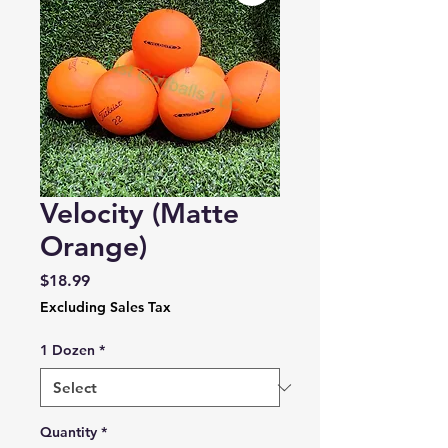
Velocity (Matte
Orange)
Price
$18.99
Excluding Sales Tax
1 Dozen
*
Quantity
*