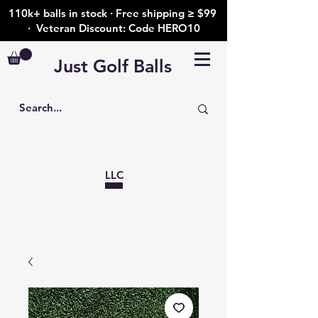
110k+ balls in stock · Free shipping ≥ $99
· Veteran Discount: Code HERO10
Just Golf Balls
LLC