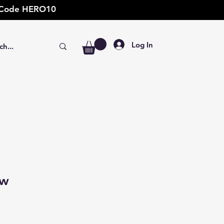
t: Code HERO10
Log In
ow