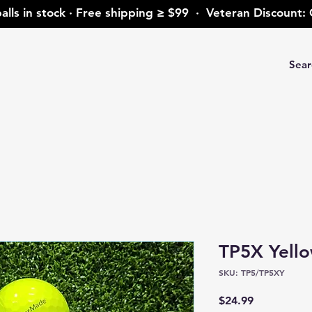
alls in stock · Free shipping ≥ $99 · Veteran Discoun
TP5X Yell
SKU: TP5/TP5XY
Price
$24.99