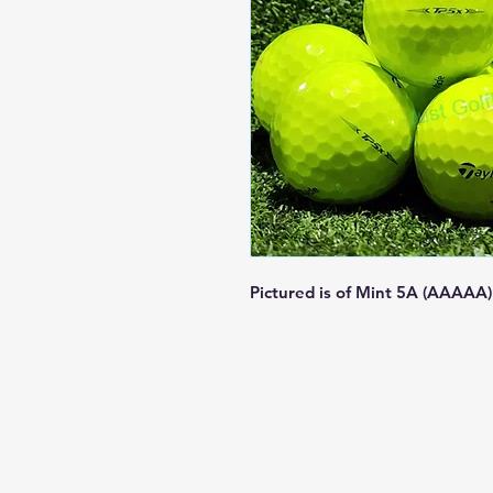
Pictured is of Mint 5A (AAAAA)