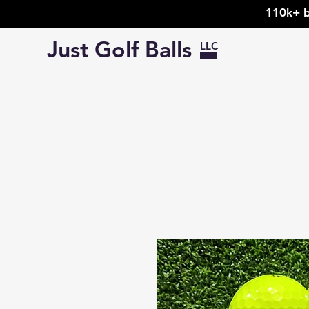
110k+ b
Just Golf Balls
LLC