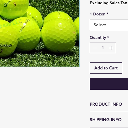
Excluding Sales Tax
1 Dozen
*
Select
Quantity
*
Add to Cart
PRODUCT INFO
TP5X has TaylorMade
SHIPPING INFO
that unlocks the nex
promoting maximum 