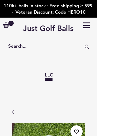
110k+ balls in stock · Free shipping ≥ $99
· Veteran Discount: Code HERO10
Just Golf Balls
LLC