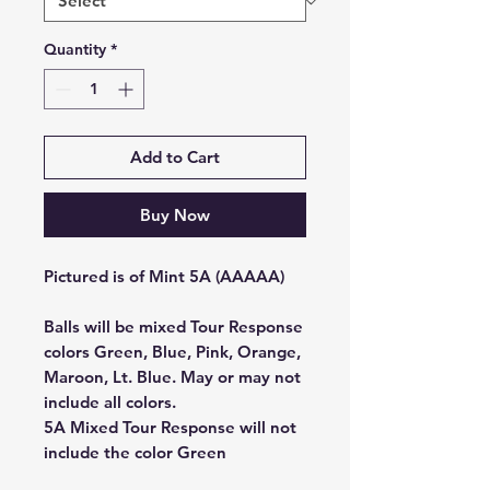
Quantity
*
Add to Cart
Buy Now
Pictured is of Mint 5A (AAAAA)
Balls will be mixed Tour Response
colors Green, Blue, Pink, Orange,
Maroon, Lt. Blue. May or may not
include all colors.
5A Mixed Tour Response will not
include the color Green