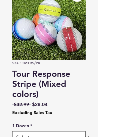
SKU: TMTRS/PK
Tour Response
Stripe (Mixed
colors)
Regular
Sale
 $32.99 
$28.04
Price
Price
Excluding Sales Tax
1 Dozen
*