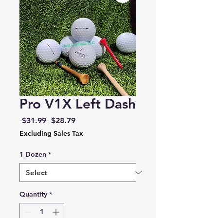
Pro V1X Left Dash
Regular
Sale
 $31.99 
$28.79
Price
Price
Excluding Sales Tax
1 Dozen
*
Quantity
*