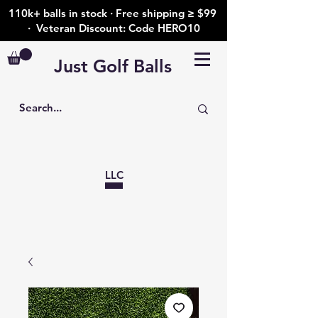
110k+ balls in stock · Free shipping ≥ $99
· Veteran Discount: Code HERO10
Just Golf Balls
LLC