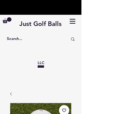
110k+ balls in stock · Free shipping ≥ $99
· Veteran Discount: Code HERO10
Just Golf Balls
LLC