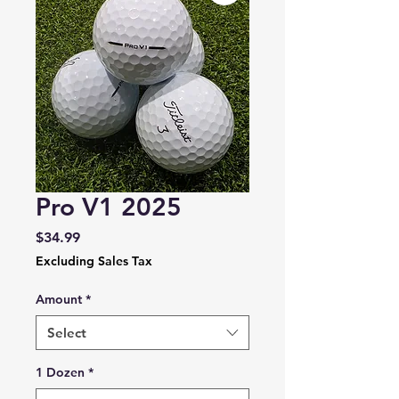
Pro V1 2025
Price
$34.99
Excluding Sales Tax
Amount
*
Select
1 Dozen
*