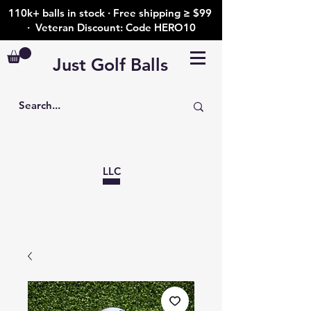
110k+ balls in stock · Free shipping ≥ $99
· Veteran Discount: Code HERO10
Just Golf Balls
LLC