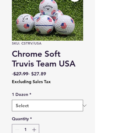
SKU: CSTRV/USA
Chrome Soft
Truvis Team USA
Regular
Sale
 $27.99 
$27.89
Price
Price
Excluding Sales Tax
1 Dozen
*
Quantity
*