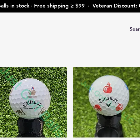
alls in stock · Free shipping ≥ $99 · Veteran Discoun