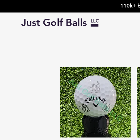
110k+ b
Just Golf Balls
LLC