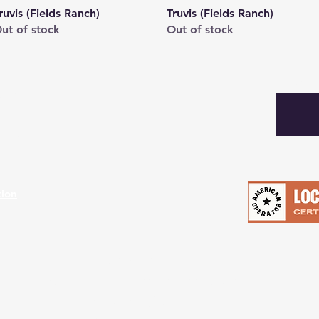
Quick View
Quick View
ruvis (Fields Ranch)
Truvis (Fields Ranch)
ut of stock
Out of stock
Subscibe
turns
hods
tion
Retail Store:
8141 White Settlement Road
Fort Worth, Tx 76108