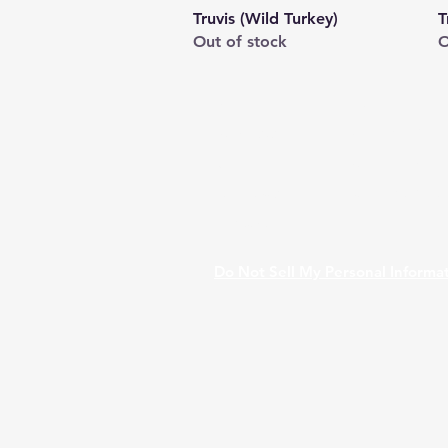
Quick View
Truvis (Wild Turkey)
T
Out of stock
O
Shop
FAQ
Stockists
Shipping & Re
Blog
Store Policy
About Us
Payment Met
Contact
Do Not Sell My Personal Informa