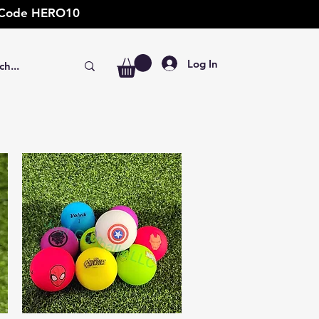
t: Code HERO10
Log In