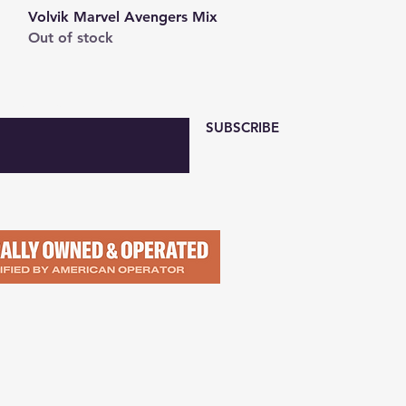
Quick View
Volvik Marvel Avengers Mix
Out of stock
 with Email Here
SUBSCRIBE